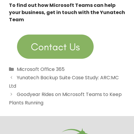
To find out how Microsoft Teams can help
your business, get in touch with the Yunatech
Team
Categories
Microsoft Office 365
Yunatech Backup Suite Case Study: ARC:MC
Ltd
Goodyear Rides on Microsoft Teams to Keep
Plants Running