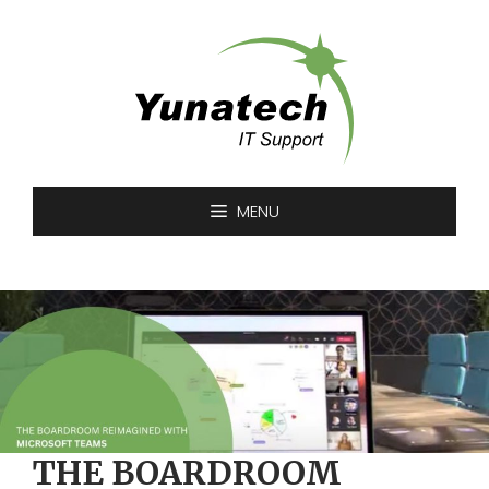
Skip
to
content
MENU
THE BOARDROOM