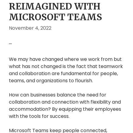
REIMAGINED WITH
MICROSOFT TEAMS
November 4, 2022
We may have changed where we work from but
what has not changed is the fact that teamwork
and collaboration are fundamental for people,
teams, and organizations to flourish.
How can businesses balance the need for
collaboration and connection with flexibility and
accommodation? By equipping their employees
with the tools for success.
Microsoft Teams keep people connected,