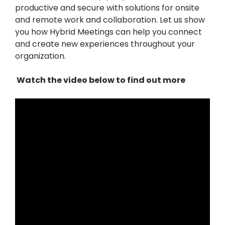
productive and secure with solutions for onsite
and remote work and collaboration. Let us show
you how Hybrid Meetings can help you connect
and create new experiences throughout your
organization.
Watch the video below to find out more