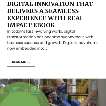
DIGITAL INNOVATION THAT
DELIVERS A SEAMLESS
EXPERIENCE WITH REAL
IMPACT EBOOK
In today’s fast-evolving world, digital
transformation has become synonymous with
business success and growth. Digital innovation is
now embedded into …
READ MORE