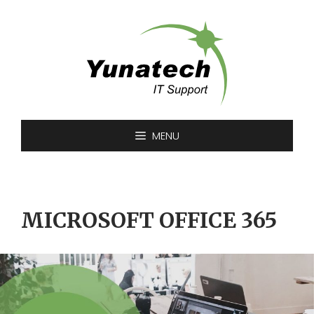
Skip
to
content
MENU
MICROSOFT OFFICE 365