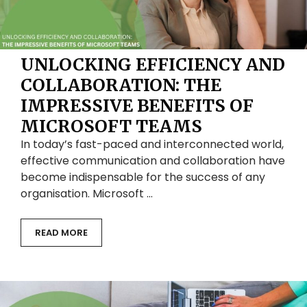
UNLOCKING EFFICIENCY AND
COLLABORATION: THE
IMPRESSIVE BENEFITS OF
MICROSOFT TEAMS
In today’s fast-paced and interconnected world,
effective communication and collaboration have
become indispensable for the success of any
organisation. Microsoft …
READ MORE