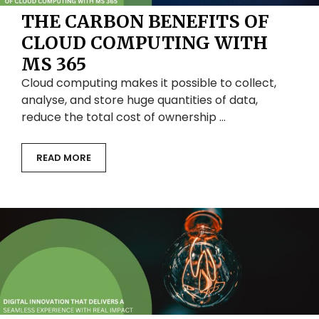
THE CARBON BENEFITS OF
CLOUD COMPUTING WITH
MS 365
Cloud computing makes it possible to collect,
analyse, and store huge quantities of data,
reduce the total cost of ownership …
READ MORE