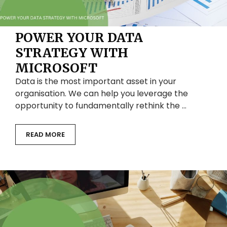
POWER YOUR DATA
STRATEGY WITH
MICROSOFT
Data is the most important asset in your
organisation. We can help you leverage the
opportunity to fundamentally rethink the …
READ MORE