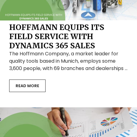
HOFFMANN EQUIPS ITS
FIELD SERVICE WITH
DYNAMICS 365 SALES
The Hoffmann Company, a market leader for
quality tools based in Munich, employs some
3,600 people, with 69 branches and dealerships …
READ MORE