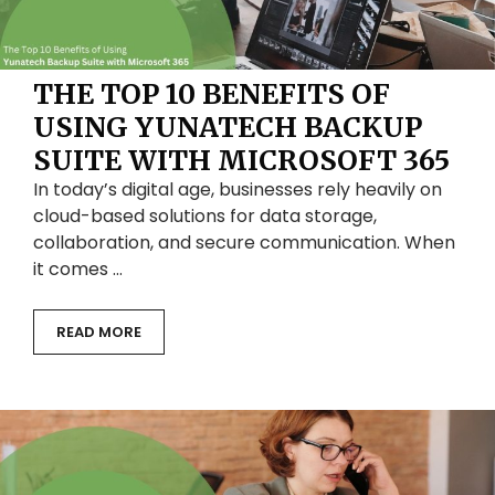
THE TOP 10 BENEFITS OF
USING YUNATECH BACKUP
SUITE WITH MICROSOFT 365
In today’s digital age, businesses rely heavily on
cloud-based solutions for data storage,
collaboration, and secure communication. When
it comes …
READ MORE