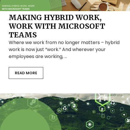
MAKING HYBRID WORK,
WORK WITH MICROSOFT
TEAMS
Where we work from no longer matters – hybrid
work is now just “work.” And wherever your
employees are working, …
READ MORE