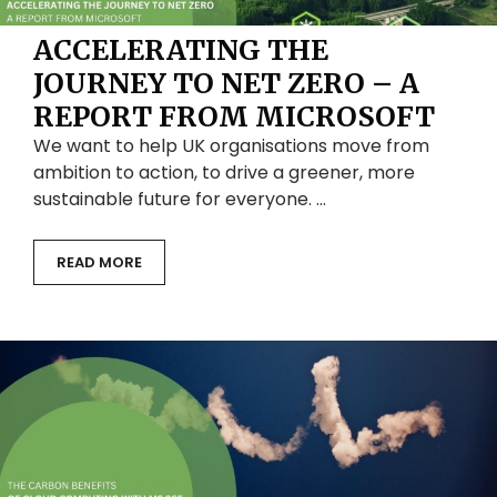
ACCELERATING THE
JOURNEY TO NET ZERO – A
REPORT FROM MICROSOFT
We want to help UK organisations move from
ambition to action, to drive a greener, more
sustainable future for everyone. …
READ MORE