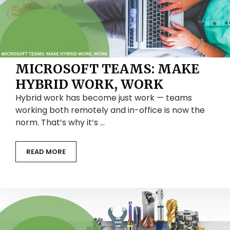
MICROSOFT TEAMS: MAKE
HYBRID WORK, WORK
Hybrid work has become just work — teams
working both remotely and in-office is now the
norm. That’s why it’s …
READ MORE