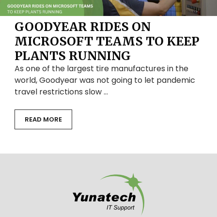
GOODYEAR RIDES ON
MICROSOFT TEAMS TO KEEP
PLANTS RUNNING
As one of the largest tire manufactures in the
world, Goodyear was not going to let pandemic
travel restrictions slow …
READ MORE