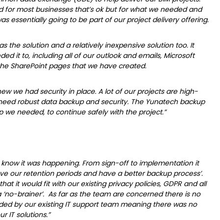
d for most businesses that’s ok but for what we needed and
 essentially going to be part of our project delivery offering.
 as the solution and a relatively inexpensive solution too. It
ed it to, including all of our outlook and emails, Microsoft
y the SharePoint pages that we have created.
ew we had security in place. A lot of our projects are high-
d need robust data backup and security. The Yunatech backup
 we needed, to continue safely with the project.”
know it was happening. From sign-off to implementation it
ve our retention periods and have a better backup process’.
 it would fit with our existing privacy policies, GDPR and all
 ‘no-brainer’. As far as the team are concerned there is no
ided by our existing IT support team meaning there was no
r IT solutions.”