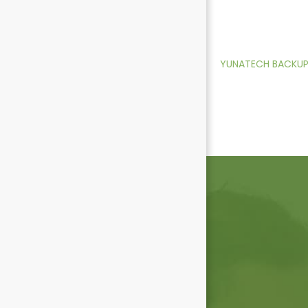
YUNATECH BACKUP 