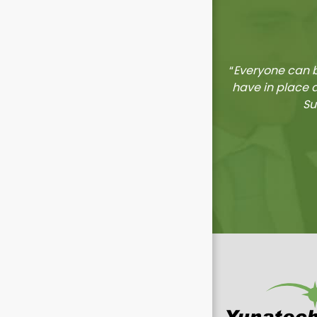
“
Everyone can b
have in place 
Su