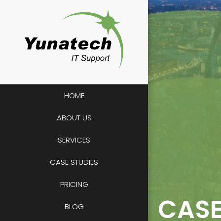
Skip
to
content
HOME
ABOUT US
SERVICES
CASE STUDIES
PRICING
CASE
BLOG