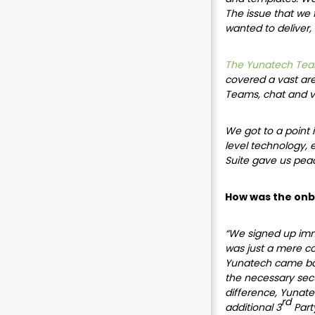
The issue that we 
wanted to deliver,
The Yunatech Tea
covered a vast area
Teams, chat and vi
We got to a point 
level technology, 
Suite gave us peac
How was the onb
“We signed up imme
was just a mere c
Yunatech came back
the necessary secu
difference, Yunat
rd
additional 3
Party