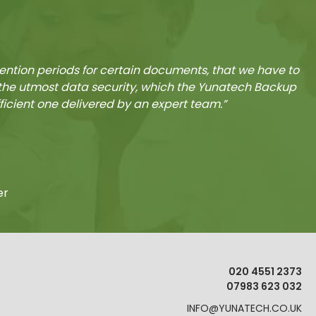
tention periods for certain documents, that we have to
e the utmost data security, which the Yunatech Backup
fficient one delivered by an expert team.”
er
020 4551 2373
07983 623 032
INFO@YUNATECH.CO.UK