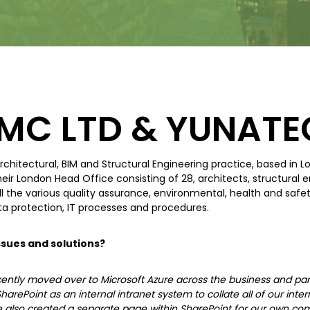
MC LTD & YUNATE
rchitectural, BIM and Structural Engineering practice, based in 
ir London Head Office consisting of 28, architects, structural 
all the various quality assurance, environmental, health and safe
ta protection, IT processes and procedures.
sues and solutions?
ntly moved over to Microsoft Azure across the business and part
harePoint as an internal intranet system to collate all of our i
 also created a separate page within SharePoint for our own com