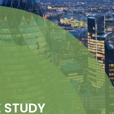
 STUDY