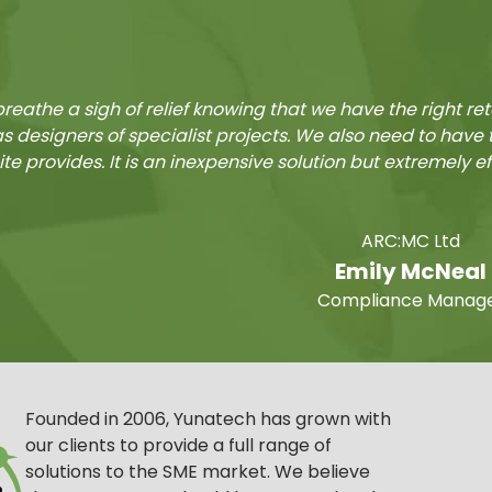
reathe a sigh of relief knowing that we have the right re
as designers of specialist projects. We also need to hav
ite provides. It is an inexpensive solution but extremely e
ARC:MC Ltd
Emily McNeal
Compliance Manag
Founded in 2006, Yunatech has grown with
our clients to provide a full range of
solutions to the SME market. We believe