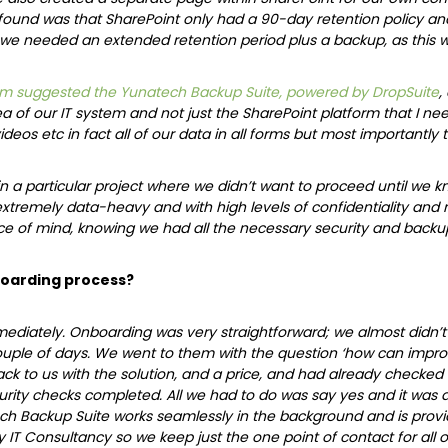
found was that SharePoint only had a 90-day retention policy an
 we needed an extended retention period plus a backup, as this was
m suggested the Yunatech Backup Suite, powered by DropSuite
,
 of our IT system and not just the SharePoint platform that I need
deos etc in fact all of our data in all forms but most importantl
in a particular project where we didn’t want to proceed until we kn
extremely data-heavy and with high levels of confidentiality an
e of mind, knowing we had all the necessary security and backup
oarding process?
diately. Onboarding was very straightforward; we almost didn’t 
ouple of days. We went to them with the question ‘how can impro
 to us with the solution, and a price, and had already checked that
rity checks completed. All we had to do was say yes and it was a
ech Backup Suite works seamlessly in the background and is prov
 IT Consultancy so we keep just the one point of contact for all ou