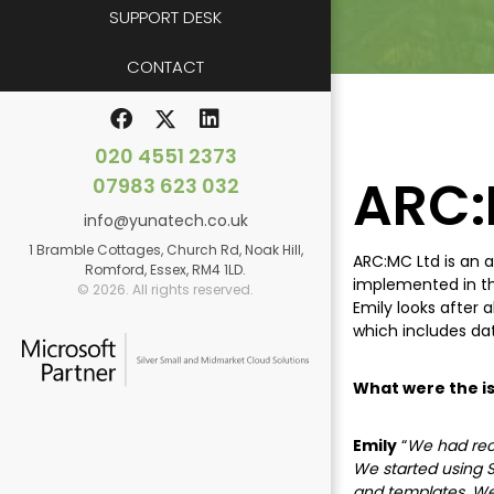
SUPPORT DESK
CONTACT
020 4551 2373
ARC:
07983 623 032
info@yunatech.co.uk
1 Bramble Cottages, Church Rd, Noak Hill,
ARC:MC Ltd is an a
Romford, Essex, RM4 1LD.
implemented in the
© 2026. All rights reserved.
Emily looks after 
which includes da
What were the is
Emily
“
We had rece
We started using S
and templates. We