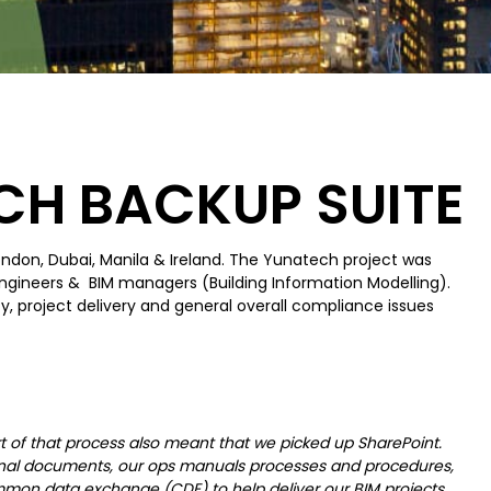
CH BACKUP SUITE
London, Dubai, Manila & Ireland. The Yunatech project was
engineers & BIM managers (Building Information Modelling).
ty, project delivery and general overall compliance issues
 of that process also meant that we picked up SharePoint.
nternal documents, our ops manuals processes and procedures,
mon data exchange (CDE) to help deliver our BIM projects.