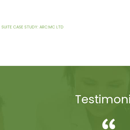
SUITE CASE STUDY: ARC:MC LTD
Testimoni