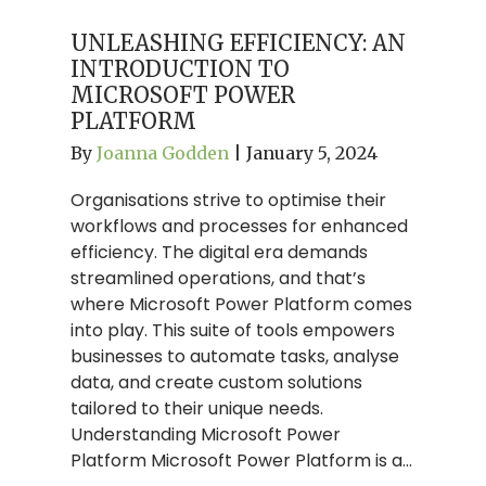
UNLEASHING EFFICIENCY: AN
INTRODUCTION TO
MICROSOFT POWER
PLATFORM
By
Joanna Godden
|
January 5, 2024
Organisations strive to optimise their
workflows and processes for enhanced
efficiency. The digital era demands
streamlined operations, and that’s
where Microsoft Power Platform comes
into play. This suite of tools empowers
businesses to automate tasks, analyse
data, and create custom solutions
tailored to their unique needs.
Understanding Microsoft Power
Platform Microsoft Power Platform is a…