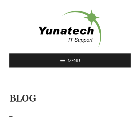
Skip
to
content
MENU
BLOG