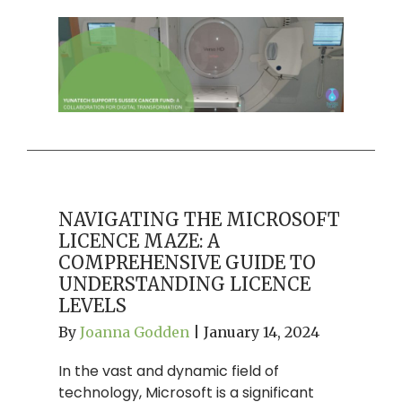
NAVIGATING THE MICROSOFT
LICENCE MAZE: A
COMPREHENSIVE GUIDE TO
UNDERSTANDING LICENCE
LEVELS
By
Joanna Godden
|
January 14, 2024
In the vast and dynamic field of
technology, Microsoft is a significant