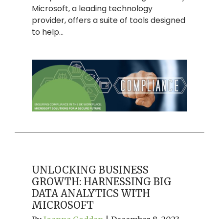
Microsoft, a leading technology
provider, offers a suite of tools designed
to help…
UNLOCKING BUSINESS
GROWTH: HARNESSING BIG
DATA ANALYTICS WITH
MICROSOFT