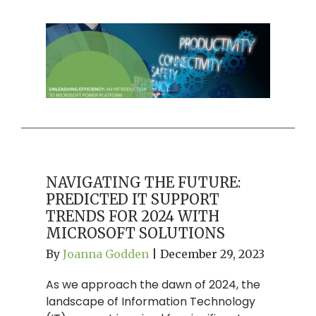
NAVIGATING THE FUTURE:
PREDICTED IT SUPPORT
TRENDS FOR 2024 WITH
MICROSOFT SOLUTIONS
By
Joanna Godden
|
December 29, 2023
As we approach the dawn of 2024, the
landscape of Information Technology