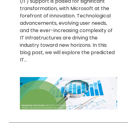
(IT) support is poised for significant
transformation, with Microsoft at the
forefront of innovation. Technological
advancements, evolving user needs,
and the ever-increasing complexity of
IT infrastructures are driving the
industry toward new horizons. In this
blog post, we will explore the predicted
IT…