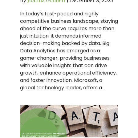
By
Joanna Godden
|
December 8, 2023
In today’s fast-paced and highly
competitive business landscape, staying
ahead of the curve requires more than
just intuition; it demands informed
decision-making backed by data. Big
Data Analytics has emerged as a
game-changer, providing businesses
with valuable insights that can drive
growth, enhance operational efficiency,
and foster innovation. Microsoft, a
global technology leader, offers a…