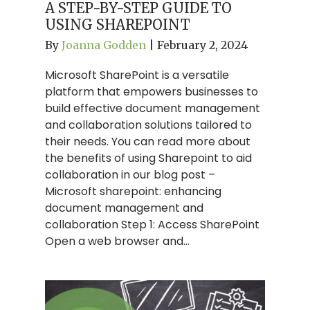
A STEP-BY-STEP GUIDE TO
USING SHAREPOINT
By
Joanna Godden
|
February 2, 2024
Microsoft SharePoint is a versatile
platform that empowers businesses to
build effective document management
and collaboration solutions tailored to
their needs. You can read more about
the benefits of using Sharepoint to aid
collaboration in our blog post –
Microsoft sharepoint: enhancing
document management and
collaboration Step 1: Access SharePoint
Open a web browser and…