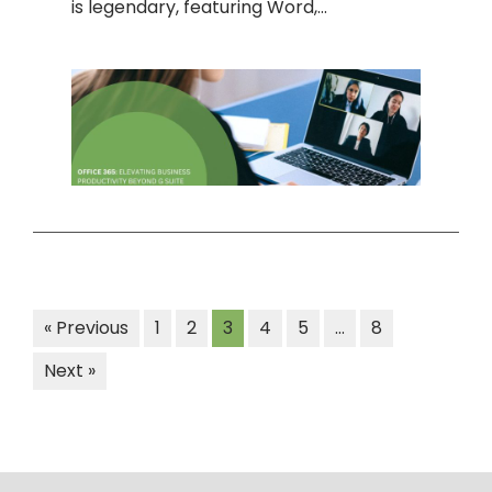
is legendary, featuring Word,…
« Previous
1
2
3
4
5
…
8
Next »