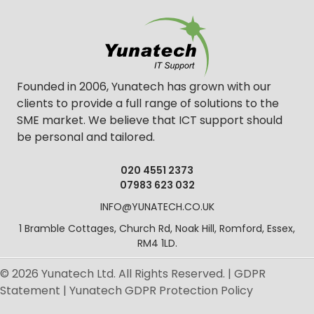
Founded in 2006, Yunatech has grown with our
clients to provide a full range of solutions to the
SME market. We believe that ICT support should
be personal and tailored.
020 4551 2373
07983 623 032
INFO@YUNATECH.CO.UK
1 Bramble Cottages, Church Rd, Noak Hill, Romford, Essex,
RM4 1LD.
© 2026 Yunatech Ltd. All Rights Reserved. |
GDPR
Statement
|
Yunatech GDPR Protection Policy