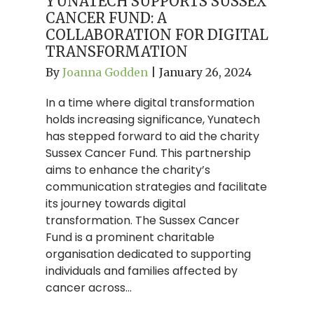
YUNATECH SUPPORTS SUSSEX
CANCER FUND: A
COLLABORATION FOR DIGITAL
TRANSFORMATION
By
Joanna Godden
|
January 26, 2024
In a time where digital transformation
holds increasing significance, Yunatech
has stepped forward to aid the charity
Sussex Cancer Fund. This partnership
aims to enhance the charity’s
communication strategies and facilitate
its journey towards digital
transformation. The Sussex Cancer
Fund is a prominent charitable
organisation dedicated to supporting
individuals and families affected by
cancer across…