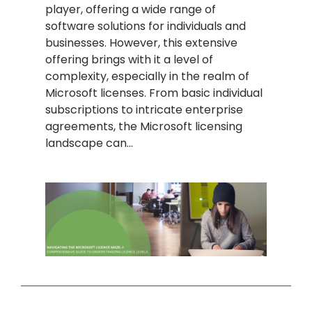
player, offering a wide range of
software solutions for individuals and
businesses. However, this extensive
offering brings with it a level of
complexity, especially in the realm of
Microsoft licenses. From basic individual
subscriptions to intricate enterprise
agreements, the Microsoft licensing
landscape can…