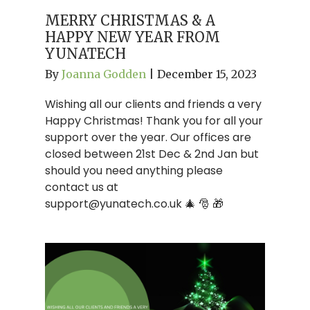
MERRY CHRISTMAS & A
HAPPY NEW YEAR FROM
YUNATECH
By
Joanna Godden
|
December 15, 2023
Wishing all our clients and friends a very
Happy Christmas! Thank you for all your
support over the year. Our offices are
closed between 21st Dec & 2nd Jan but
should you need anything please
contact us at
support@yunatech.co.uk
🎄 🎅 🎁