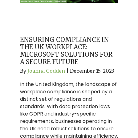
ENSURING COMPLIANCE IN
THE UK WORKPLACE:
MICROSOFT SOLUTIONS FOR
A SECURE FUTURE
By
Joanna Godden
|
December 15, 2023
In the United Kingdom, the landscape of
workplace compliance is shaped by a
distinct set of regulations and
standards. With data protection laws
like GDPR and industry-specific
requirements, businesses operating in
the UK need robust solutions to ensure
compliance while maintaining efficiency.