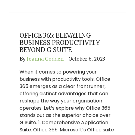
OFFICE 365: ELEVATING
BUSINESS PRODUCTIVITY
BEYOND G SUITE
By
Joanna Godden
|
October 6, 2023
When it comes to powering your
business with productivity tools, Office
365 emerges as a clear frontrunner,
offering distinct advantages that can
reshape the way your organisation
operates. Let’s explore why Office 365
stands out as the superior choice over
G Suite. 1. Comprehensive Application
Suite: Office 365: Microsoft’s Office suite