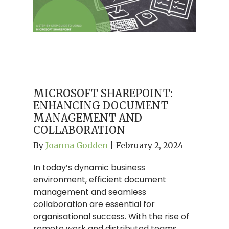
MICROSOFT SHAREPOINT:
ENHANCING DOCUMENT
MANAGEMENT AND
COLLABORATION
By
Joanna Godden
|
February 2, 2024
In today’s dynamic business
environment, efficient document
management and seamless
collaboration are essential for
organisational success. With the rise of
remote work and distributed teams,