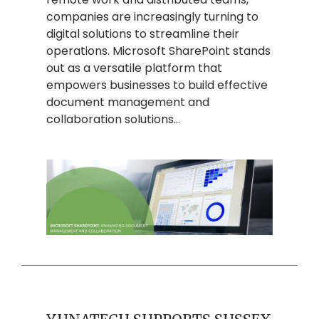
companies are increasingly turning to
digital solutions to streamline their
operations. Microsoft SharePoint stands
out as a versatile platform that
empowers businesses to build effective
document management and
collaboration solutions…