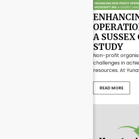
ENHANCIN
OPERATIO
A SUSSEX
STUDY
Non-profit organis
challenges in achie
resources. At Yuna
READ MORE