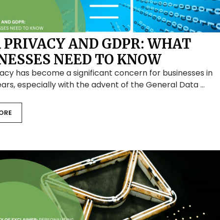
 PRIVACY AND GDPR: WHAT
NESSES NEED TO KNOW
acy has become a significant concern for businesses in
ars, especially with the advent of the General Data …
ORE