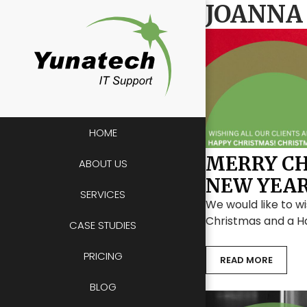
Skip
JOANNA
to
content
HOME
MERRY CH
ABOUT US
NEW YEA
SERVICES
We would like to wi
Christmas and a H
CASE STUDIES
PRICING
READ MORE
BLOG