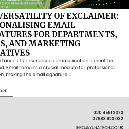
VERSATILITY OF EXCLAIMER:
ONALISING EMAIL
ATURES FOR DEPARTMENTS,
S, AND MARKETING
IATIVES
rtance of personalised communication cannot be
d. Email remains a crucial medium for professional
on, making the email signature …
ORE
020 4551 2373
07983 623 032
INFO@YUNATECH.CO.UK