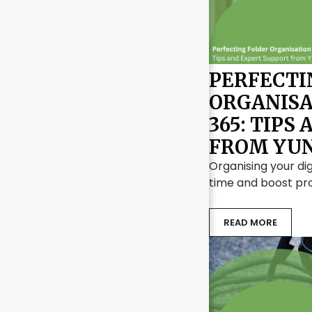
PERFECTI
ORGANISA
365: TIPS
FROM YUN
Organising your dig
time and boost pro
READ MORE