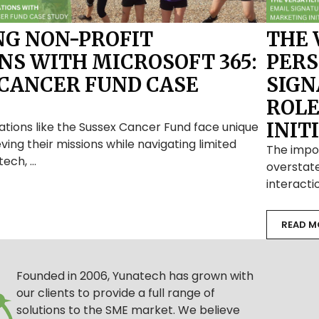
G NON-PROFIT
THE 
NS WITH MICROSOFT 365:
PERS
 CANCER FUND CASE
SIGN
ROLE
INIT
ations like the Sussex Cancer Fund face unique
ving their missions while navigating limited
The impo
tech, …
overstate
interacti
READ M
Founded in 2006, Yunatech has grown with
our clients to provide a full range of
solutions to the SME market. We believe