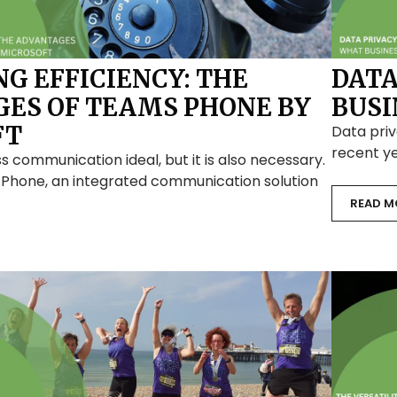
G EFFICIENCY: THE
DATA
ES OF TEAMS PHONE BY
BUSI
FT
Data priv
recent ye
s communication ideal, but it is also necessary.
 Phone, an integrated communication solution
READ M