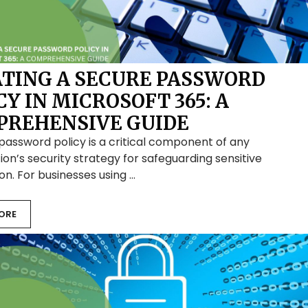
TING A SECURE PASSWORD
CY IN MICROSOFT 365: A
REHENSIVE GUIDE
password policy is a critical component of any
ion’s security strategy for safeguarding sensitive
on. For businesses using …
ORE