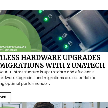
MLESS HARDWARE UPGRADES
MIGRATIONS WITH YUNATECH
your IT infrastructure is up-to-date and efficient is
Hardware upgrades and migrations are essential for
ing optimal performance …
ORE