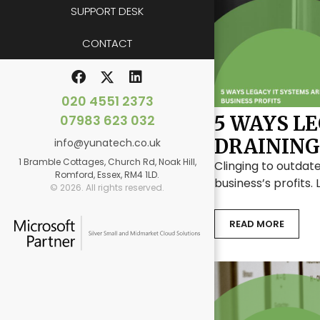
SUPPORT DESK
CONTACT
020 4551 2373
07983 623 032
5 WAYS L
DRAINING
info@yunatech.co.uk
1 Bramble Cottages, Church Rd, Noak Hill,
Clinging to outdate
Romford, Essex, RM4 1LD.
business’s profits.
© 2026. All rights reserved.
READ MORE