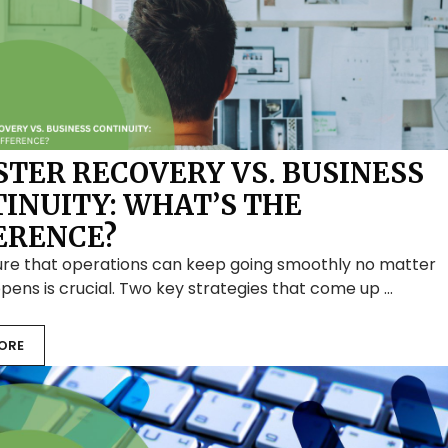
STER RECOVERY VS. BUSINESS
INUITY: WHAT’S THE
ERENCE?
ure that operations can keep going smoothly no matter
ens is crucial. Two key strategies that come up …
ORE