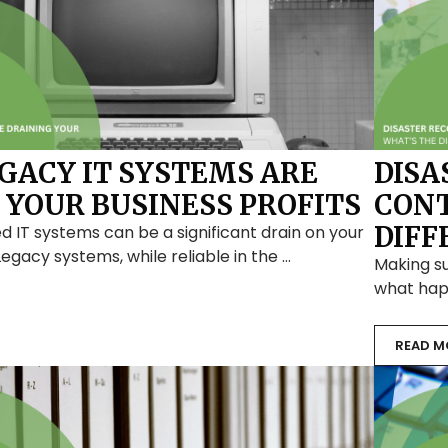
EGACY IT SYSTEMS ARE
DISA
 YOUR BUSINESS PROFITS
CONT
DIFF
d IT systems can be a significant drain on your
 Legacy systems, while reliable in the …
Making s
what happ
READ M