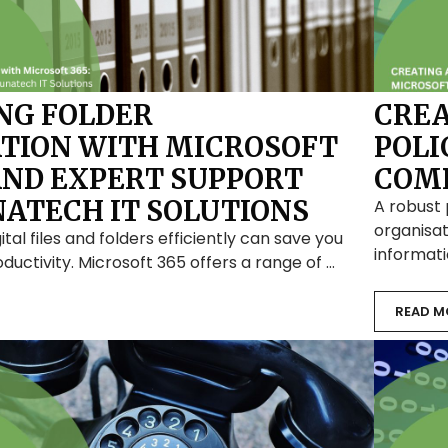
NG FOLDER
CREA
TION WITH MICROSOFT
POLI
 AND EXPERT SUPPORT
COMP
ATECH IT SOLUTIONS
A robust 
organisat
ital files and folders efficiently can save you
informati
ductivity. Microsoft 365 offers a range of …
READ M