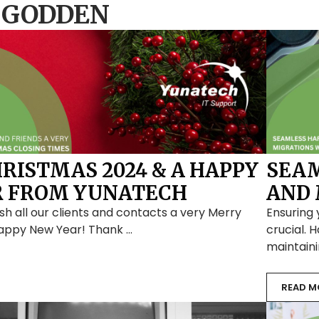
 GODDEN
RISTMAS 2024 & A HAPPY
SEA
R FROM YUNATECH
AND 
sh all our clients and contacts a very Merry
Ensuring 
appy New Year! Thank …
crucial. 
maintain
READ M