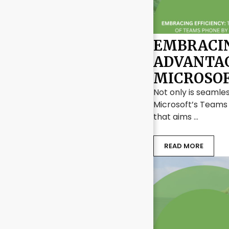
EMBRACIN
ADVANTAG
MICROSO
Not only is seamles
Microsoft’s Teams
that aims …
READ MORE