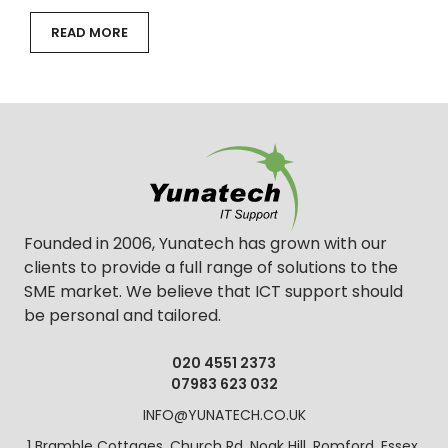
READ MORE
Founded in 2006, Yunatech has grown with our
clients to provide a full range of solutions to the
SME market. We believe that ICT support should
be personal and tailored.
020 4551 2373
07983 623 032
INFO@YUNATECH.CO.UK
1 Bramble Cottages, Church Rd, Noak Hill, Romford, Essex,