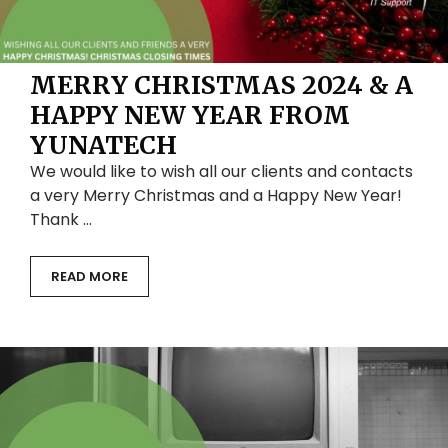
MERRY CHRISTMAS 2024 & A
HAPPY NEW YEAR FROM
YUNATECH
We would like to wish all our clients and contacts
a very Merry Christmas and a Happy New Year!
Thank …
READ MORE