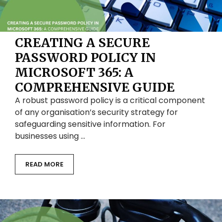
CREATING A SECURE
PASSWORD POLICY IN
MICROSOFT 365: A
COMPREHENSIVE GUIDE
A robust password policy is a critical component
of any organisation’s security strategy for
safeguarding sensitive information. For
businesses using …
READ MORE