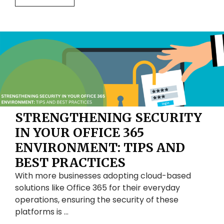
STRENGTHENING SECURITY
IN YOUR OFFICE 365
ENVIRONMENT: TIPS AND
BEST PRACTICES
With more businesses adopting cloud-based
solutions like Office 365 for their everyday
operations, ensuring the security of these
platforms is …