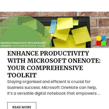
ENHANCE PRODUCTIVITY
WITH MICROSOFT ONENOTE:
YOUR COMPREHENSIVE
TOOLKIT
Staying organised and efficient is crucial for
business success. Microsoft OneNote can help,
it’s a versatile digital notebook that empowers …
READ MORE