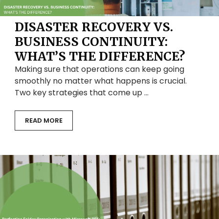
DISASTER RECOVERY VS.
BUSINESS CONTINUITY:
WHAT’S THE DIFFERENCE?
Making sure that operations can keep going
smoothly no matter what happens is crucial.
Two key strategies that come up …
READ MORE