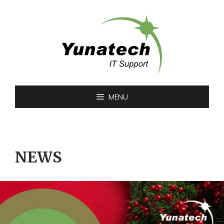
Skip
to
content
MENU
NEWS