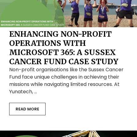
ENHANCING NON-PROFIT
OPERATIONS WITH
MICROSOFT 365: A SUSSEX
CANCER FUND CASE STUDY
Non-profit organisations like the Sussex Cancer
Fund face unique challenges in achieving their
missions while navigating limited resources. At
Yunatech, …
READ MORE