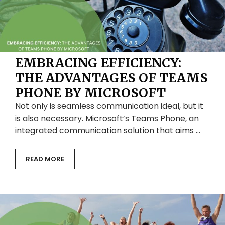
EMBRACING EFFICIENCY:
THE ADVANTAGES OF TEAMS
PHONE BY MICROSOFT
Not only is seamless communication ideal, but it
is also necessary. Microsoft’s Teams Phone, an
integrated communication solution that aims …
READ MORE