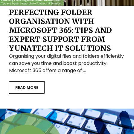
PERFECTING FOLDER
ORGANISATION WITH
MICROSOFT 365: TIPS AND
EXPERT SUPPORT FROM
YUNATECH IT SOLUTIONS
Organising your digital files and folders efficiently
can save you time and boost productivity.
Microsoft 365 offers a range of …
READ MORE